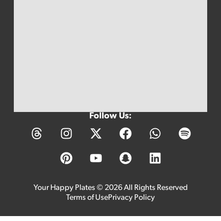
Follow Us:
Your Happy Plates © 2026 All Rights Reserved
Terms of Use
Privacy Policy