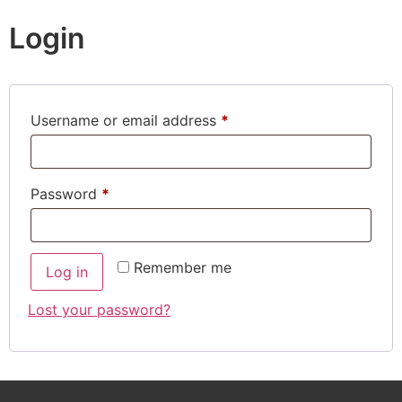
Login
Username or email address
*
Password
*
Remember me
Log in
Lost your password?