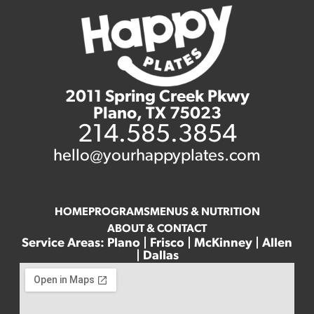
2011 Spring Creek Pkwy
Plano, TX 75023
214.585.3854
hello@yourhappyplates.com
HOME
PROGRAMS
MENUS & NUTRITION
ABOUT & CONTACT
Service Areas: Plano | Frisco | McKinney | Allen
| Dallas