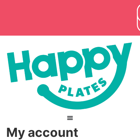
content
My account