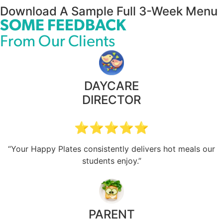
Download A Sample Full 3-Week Menu
SOME FEEDBACK
From Our Clients
DAYCARE
DIRECTOR
⭐⭐⭐⭐⭐
“Your Happy Plates consistently delivers hot meals our
students enjoy.”
PARENT