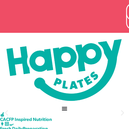
content
🍎
CACFP Inspired Nutrition
Healthy School Lunches
👩🏻‍🍳