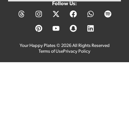
Follow Us:
Your Happy Plates © 2026 All Rights Reserved
Terms of Use
Privacy Policy