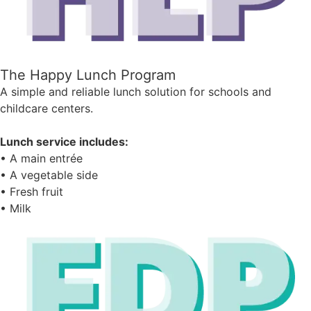
The Happy Lunch Program
A simple and reliable lunch solution for schools and
childcare centers.
Lunch service includes:
• A main entrée
• A vegetable side
• Fresh fruit
• Milk