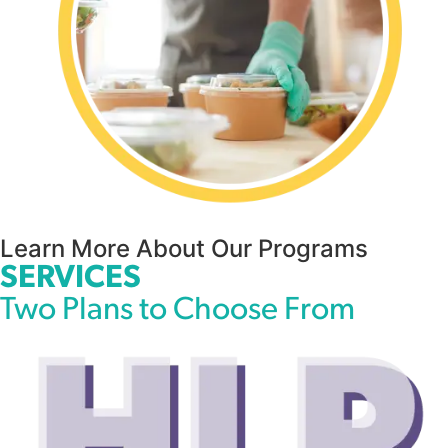
Learn More About Our Programs
SERVICES
Two Plans to Choose From