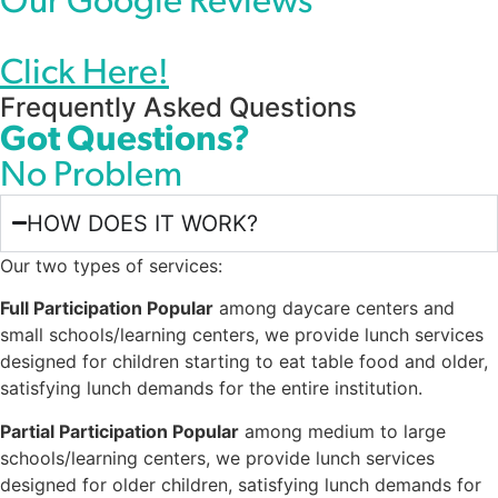
Our Google Reviews
Click Here!
Frequently Asked Questions
Got Questions?
No Problem
HOW DOES IT WORK?
Our two types of services:
Full Participation Popular
among daycare centers and
small schools/learning centers, we provide lunch services
designed for children starting to eat table food and older,
satisfying lunch demands for the entire institution.
Partial Participation Popular
among medium to large
schools/learning centers, we provide lunch services
designed for older children, satisfying lunch demands for