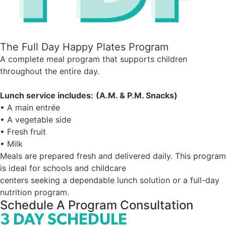
The Full Day Happy Plates Program
A complete meal program that supports children
throughout the entire day.
Lunch service includes:
(A.M. & P.M. Snacks)
• A main entrée
• A vegetable side
• Fresh fruit
• Milk
Meals are prepared fresh and delivered daily. This program
is ideal for schools and childcare
centers seeking a dependable lunch solution or a full-day
nutrition program.
Schedule A Program Consultation
3 DAY SCHEDULE