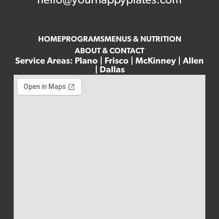
hello@yourhappyplates.com
HOME
PROGRAMS
MENUS & NUTRITION
ABOUT & CONTACT
Service Areas: Plano | Frisco | McKinney | Allen
| Dallas