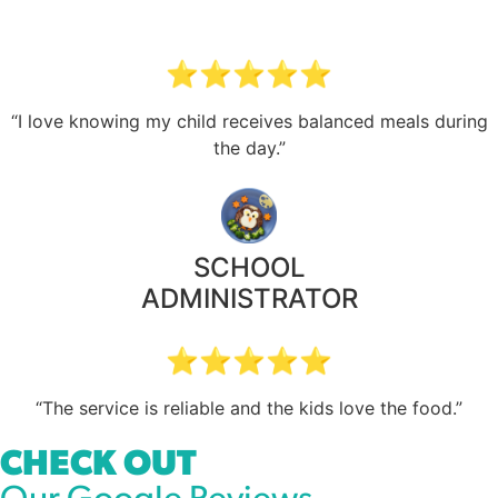
⭐⭐⭐⭐⭐
“I love knowing my child receives balanced meals during
the day.”
SCHOOL
ADMINISTRATOR
⭐⭐⭐⭐⭐
“The service is reliable and the kids love the food.”
CHECK OUT