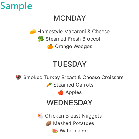
Sample
MONDAY
🧀 Homestyle Macaroni & Cheese
🥦 Steamed Fresh Broccoli
🍊 Orange Wedges
TUESDAY
🦃 Smoked Turkey Breast & Cheese Croissant
🥕 Steamed Carrots
🍎 Apples
WEDNESDAY
🐔 Chicken Breast Nuggets
🥔 Mashed Potatoes
🍉 Watermelon