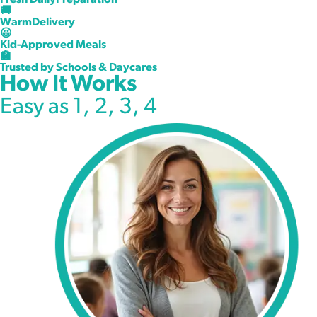
Fresh DailyPreparation
Kids Actually Love
🚚
WarmDelivery
😀
Freshly prepared meals delivered warm daily to daycares,
Kid-Approved Meals
learning centers, and schools across North Texas.
🏫
Trusted by Schools & Daycares
How It Works
Request Information
Easy as 1, 2, 3, 4