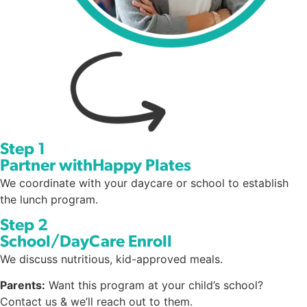
Step 1
Partner withHappy Plates
We coordinate with your daycare or school to establish
the lunch program.
Step 2
School/DayCare Enroll
We discuss nutritious, kid-approved meals.
Parents:
Want this program at your child’s school?
Contact us & we’ll reach out to them.