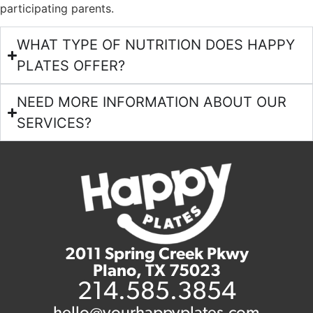
participating parents.
WHAT TYPE OF NUTRITION DOES HAPPY
PLATES OFFER?
NEED MORE INFORMATION ABOUT OUR
SERVICES?
2011 Spring Creek Pkwy
Plano, TX 75023
214.585.3854