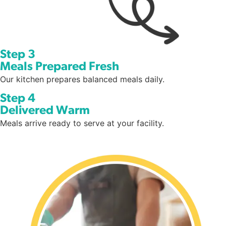
Step 3
Meals Prepared Fresh
Our kitchen prepares balanced meals daily.
Step 4
Delivered Warm
Meals arrive ready to serve at your facility.